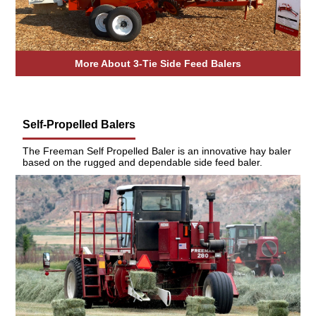
More About 3-Tie Side Feed Balers
Self-Propelled Balers
The Freeman Self Propelled Baler is an innovative hay baler
based on the rugged and dependable side feed baler.