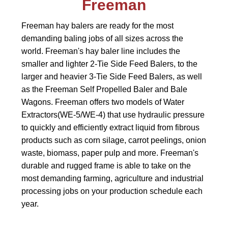
Freeman
Freeman hay balers are ready for the most
demanding baling jobs of all sizes across the
world. Freeman's hay baler line includes the
smaller and lighter 2-Tie Side Feed Balers, to the
larger and heavier 3-Tie Side Feed Balers, as well
as the Freeman Self Propelled Baler and Bale
Wagons. Freeman offers two models of Water
Extractors(WE-5/WE-4) that use hydraulic pressure
to quickly and efficiently extract liquid from fibrous
products such as corn silage, carrot peelings, onion
waste, biomass, paper pulp and more. Freeman's
durable and rugged frame is able to take on the
most demanding farming, agriculture and industrial
processing jobs on your production schedule each
year.