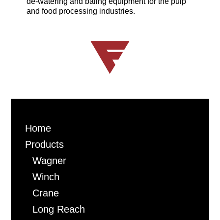
de-watering and baling equipment for the pulp
and food processing industries.
Home
Products
Wagner
Winch
Crane
Long Reach