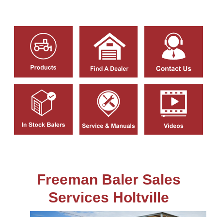
Freeman Baler Sales
Services Holtville