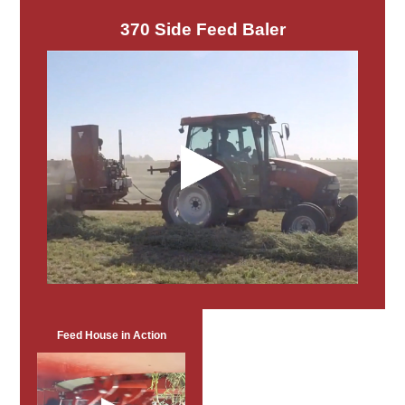
370 Side Feed Baler
Feed House in Action