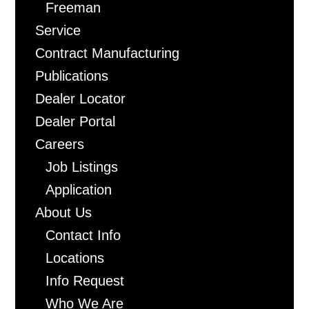
Freeman
Service
Contract Manufacturing
Publications
Dealer Locator
Dealer Portal
Careers
Job Listings
Application
About Us
Contact Info
Locations
Info Request
Who We Are