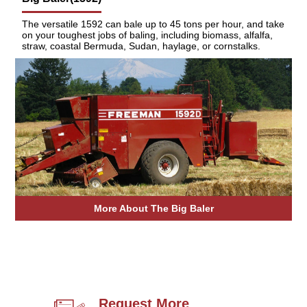
The versatile 1592 can bale up to 45 tons per hour, and take
on your toughest jobs of baling, including biomass, alfalfa,
straw, coastal Bermuda, Sudan, haylage, or cornstalks.
More About The Big Baler
Request More