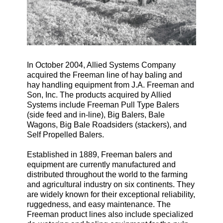
In October 2004, Allied Systems Company
acquired the Freeman line of hay baling and
hay handling equipment from J.A. Freeman and
Son, Inc. The products acquired by Allied
Systems include Freeman Pull Type Balers
(side feed and in-line), Big Balers, Bale
Wagons, Big Bale Roadsiders (stackers), and
Self Propelled Balers.
Established in 1889, Freeman balers and
equipment are currently manufactured and
distributed throughout the world to the farming
and agricultural industry on six continents. They
are widely known for their exceptional reliability,
ruggedness, and easy maintenance. The
Freeman product lines also include specialized