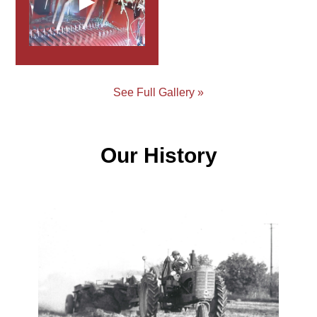
See Full Gallery »
Our History