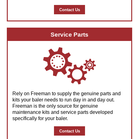
Contact Us
Service Parts
Rely on Freeman to supply the genuine parts and
kits your baler needs to run day in and day out.
Freeman is the only source for genuine
maintenance kits and service parts developed
specifically for your baler.
Contact Us