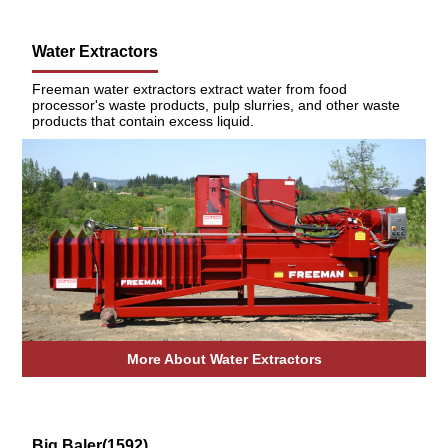
Water Extractors
Freeman water extractors extract water from food
processor's waste products, pulp slurries, and other waste
products that contain excess liquid.
More About Water Extractors
Big Baler(1592)