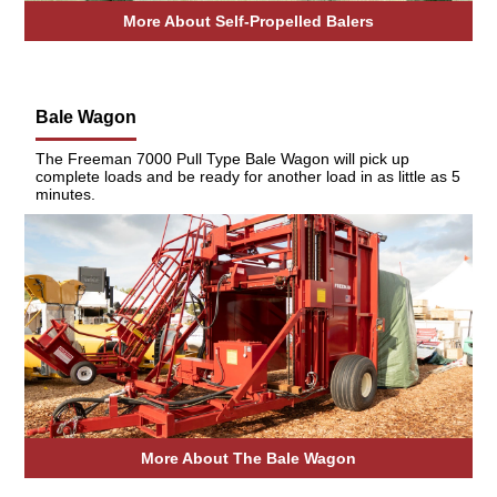
More About Self-Propelled Balers
Bale Wagon
The Freeman 7000 Pull Type Bale Wagon will pick up
complete loads and be ready for another load in as little as 5
minutes.
More About The Bale Wagon