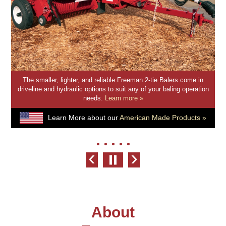
The smaller, lighter, and reliable Freeman 2-tie Balers come in
driveline and hydraulic options to suit any of your baling operation
needs.
Learn more »
Learn More about our
American Made Products »
‹
›
About