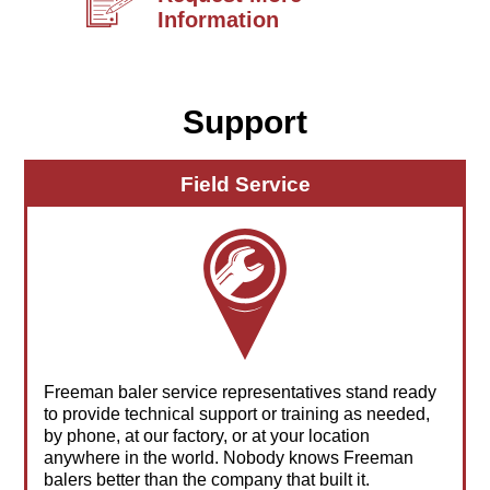
Information
Support
Field Service
Freeman baler service representatives stand ready
to provide technical support or training as needed,
by phone, at our factory, or at your location
anywhere in the world. Nobody knows Freeman
balers better than the company that built it.