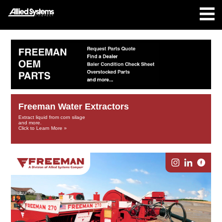
Freeman Water Extractors
Extract liquid from corn silage
and more.
Click to Learn More »