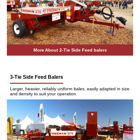
More About 2-Tie Side Feed balers
3-Tie Side Feed Balers
Larger, heavier, reliably uniform bales, easily adapted in size
and density to suit your operation.