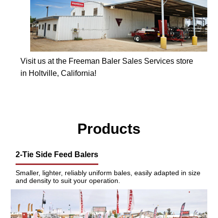
Visit us at the Freeman Baler Sales Services store
in Holtville, California!
Products
2-Tie Side Feed Balers
Smaller, lighter, reliably uniform bales, easily adapted in size
and density to suit your operation.