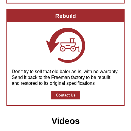
Rebuild
Don't try to sell that old baler as-is, with no warranty.
Send it back to the Freeman factory to be rebuilt
and restored to its original specifications
Contact Us
Videos