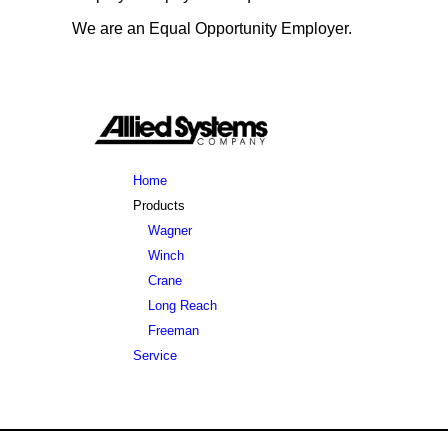
Send salary expectations and 1-2 page resume.
We are an Equal Opportunity Employer.
Apply Now
Home
Products
Wagner
Winch
Crane
Long Reach
Freeman
Service