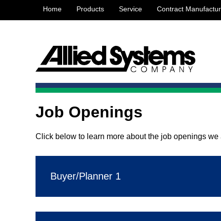
Home
Products
Service
Contract Manufactur
Job Openings
Click below to learn more about the job openings we a
Buyer/Planner 1
SUMMARY:
Prepares and coordinates activities b