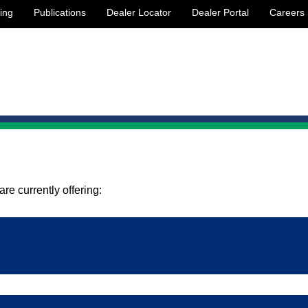
ing
Publications
Dealer Locator
Dealer Portal
Careers
re currently offering:
etween shop floor, process and product planning groups.