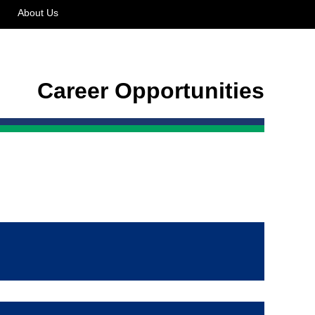
About Us
Career Opportunities