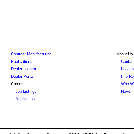
Contract Manufacturing
About Us
Publications
Contact
Dealer Locator
Locati
Dealer Portal
Info R
Careers
Who W
Job Listings
News
Application