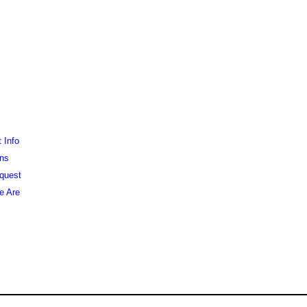
 Info
ons
equest
e Are