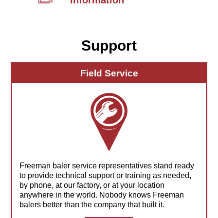
Information
Support
Field Service
Freeman baler service representatives stand ready
to provide technical support or training as needed,
by phone, at our factory, or at your location
anywhere in the world. Nobody knows Freeman
balers better than the company that built it.