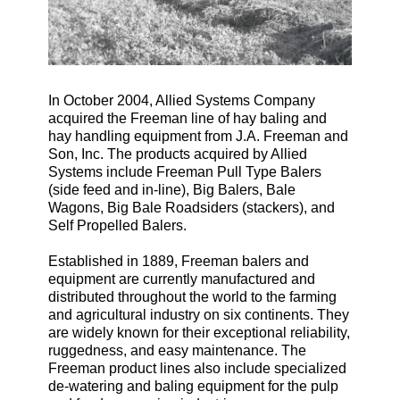
In October 2004, Allied Systems Company
acquired the Freeman line of hay baling and
hay handling equipment from J.A. Freeman and
Son, Inc. The products acquired by Allied
Systems include Freeman Pull Type Balers
(side feed and in-line), Big Balers, Bale
Wagons, Big Bale Roadsiders (stackers), and
Self Propelled Balers.
Established in 1889, Freeman balers and
equipment are currently manufactured and
distributed throughout the world to the farming
and agricultural industry on six continents. They
are widely known for their exceptional reliability,
ruggedness, and easy maintenance. The
Freeman product lines also include specialized