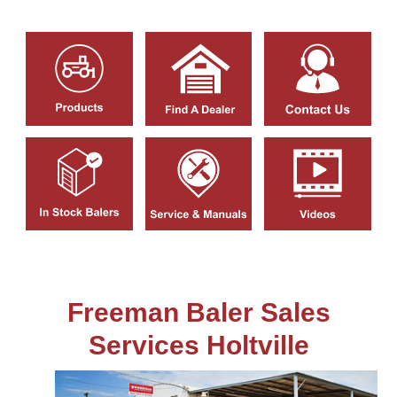
Freeman Baler Sales
Services Holtville