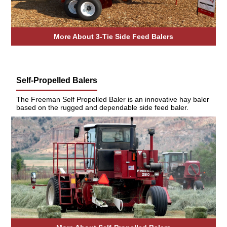
More About 3-Tie Side Feed Balers
Self-Propelled Balers
The Freeman Self Propelled Baler is an innovative hay baler
based on the rugged and dependable side feed baler.