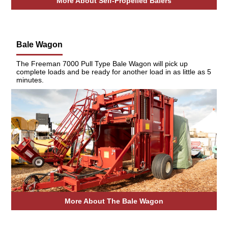
More About Self-Propelled Balers
Bale Wagon
The Freeman 7000 Pull Type Bale Wagon will pick up
complete loads and be ready for another load in as little as 5
minutes.
More About The Bale Wagon