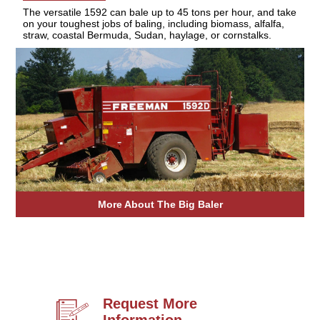
The versatile 1592 can bale up to 45 tons per hour, and take
on your toughest jobs of baling, including biomass, alfalfa,
straw, coastal Bermuda, Sudan, haylage, or cornstalks.
More About The Big Baler
Request More