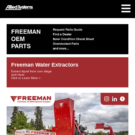
Freeman Water Extractors
Extract liquid from corn silage
and more.
Click to Learn More »