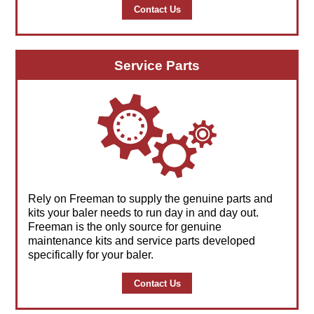
Contact Us
Service Parts
Rely on Freeman to supply the genuine parts and
kits your baler needs to run day in and day out.
Freeman is the only source for genuine
maintenance kits and service parts developed
specifically for your baler.
Contact Us