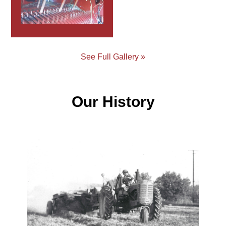
See Full Gallery »
Our History