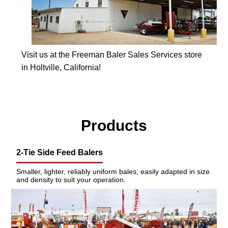
Visit us at the Freeman Baler Sales Services store
in Holtville, California!
Products
2-Tie Side Feed Balers
Smaller, lighter, reliably uniform bales, easily adapted in size
and density to suit your operation.