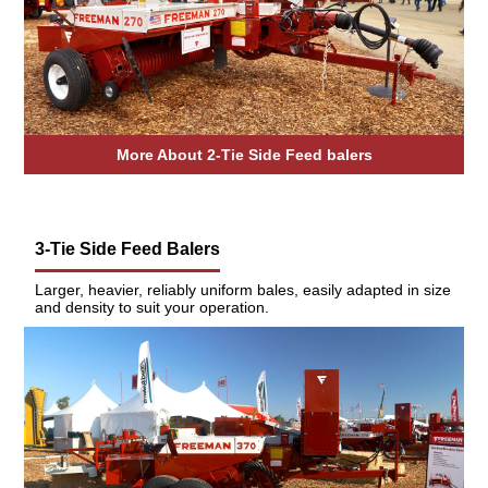
More About 2-Tie Side Feed balers
3-Tie Side Feed Balers
Larger, heavier, reliably uniform bales, easily adapted in size
and density to suit your operation.