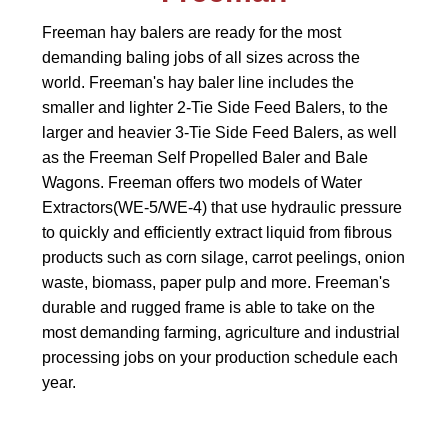
Freeman
Freeman hay balers are ready for the most
demanding baling jobs of all sizes across the
world. Freeman's hay baler line includes the
smaller and lighter 2-Tie Side Feed Balers, to the
larger and heavier 3-Tie Side Feed Balers, as well
as the Freeman Self Propelled Baler and Bale
Wagons. Freeman offers two models of Water
Extractors(WE-5/WE-4) that use hydraulic pressure
to quickly and efficiently extract liquid from fibrous
products such as corn silage, carrot peelings, onion
waste, biomass, paper pulp and more. Freeman's
durable and rugged frame is able to take on the
most demanding farming, agriculture and industrial
processing jobs on your production schedule each
year.