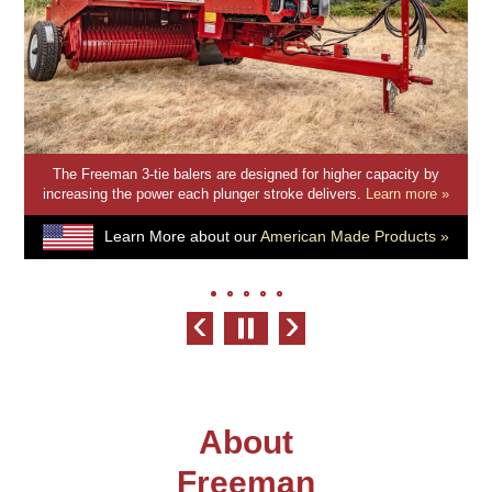
The smaller, lighter, and reliable Freeman 2-tie Balers come in
driveline and hydraulic options to suit any of your baling operation
needs.
Learn more »
Learn More about our
American Made Products »
‹
›
About