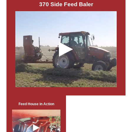
370 Side Feed Baler
Feed House in Action