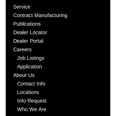
Freeman
Service
Contract Manufacturing
Publications
Dealer Locator
Dealer Portal
Careers
Job Listings
Application
About Us
Contact Info
Locations
Info Request
Who We Are