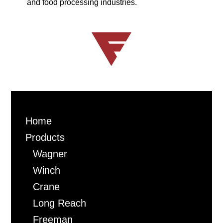
de-watering and baling equipment for the pulp
and food processing industries.
Home
Products
Wagner
Winch
Crane
Long Reach