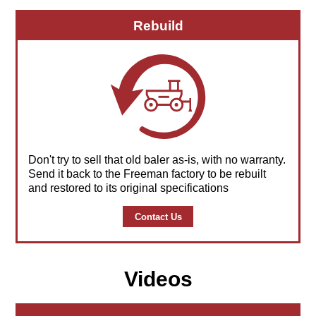
Rebuild
Don't try to sell that old baler as-is, with no warranty.
Send it back to the Freeman factory to be rebuilt
and restored to its original specifications
Contact Us
Videos