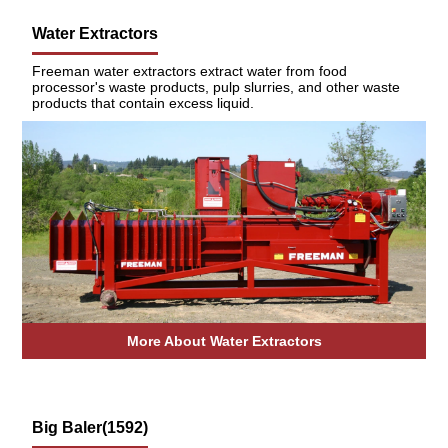
Water Extractors
Freeman water extractors extract water from food
processor's waste products, pulp slurries, and other waste
products that contain excess liquid.
More About Water Extractors
Big Baler(1592)