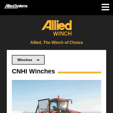
Allied, The Winch of Choice
Winches
CNHI Winches