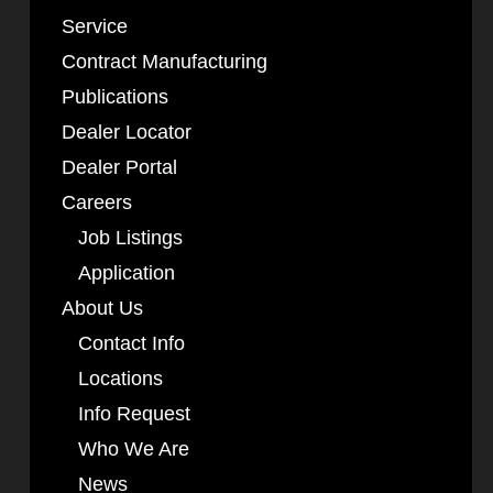
Service
Contract Manufacturing
Publications
Dealer Locator
Dealer Portal
Careers
Job Listings
Application
About Us
Contact Info
Locations
Info Request
Who We Are
News