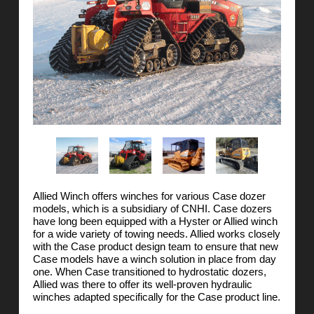
Allied Winch offers winches for various Case dozer
models, which is a subsidiary of CNHI. Case dozers
have long been equipped with a Hyster or Allied winch
for a wide variety of towing needs. Allied works closely
with the Case product design team to ensure that new
Case models have a winch solution in place from day
one. When Case transitioned to hydrostatic dozers,
Allied was there to offer its well-proven hydraulic
winches adapted specifically for the Case product line.