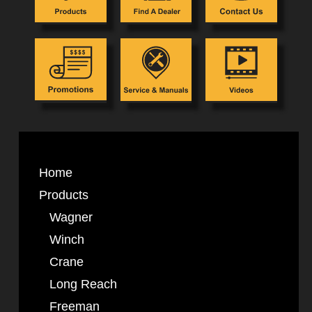
Home
Products
Wagner
Winch
Crane
Long Reach
Freeman