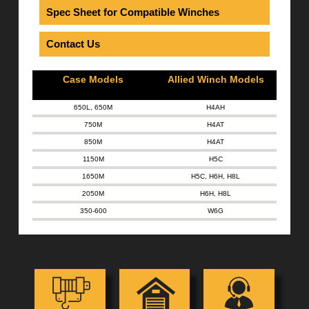
Spec Sheet for Compatible Winches
Contact Us
Case Models
Allied Winch Models
650L, 650M
H4AH
750M
H4AT
850M
H4AT
1150M
H5C
1650M
H5C
,
H6H
,
H8L
2050M
H6H
,
H8L
350-600
W6G