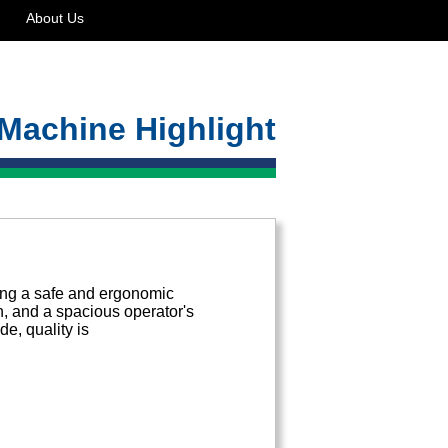
About Us
Machine Highlight
ing a safe and ergonomic
in, and a spacious operator's
e, quality is