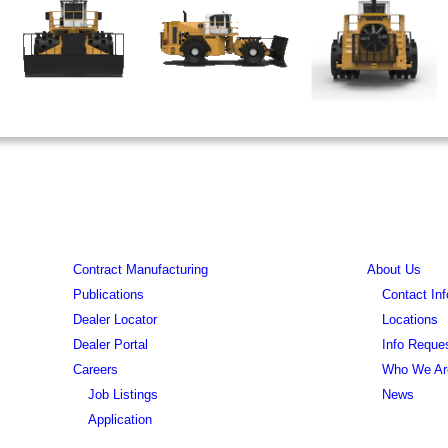
Contract Manufacturing
About Us
Publications
Contact Inf
Dealer Locator
Locations
Dealer Portal
Info Reque
Careers
Who We Ar
Job Listings
News
Application