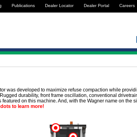
g
Publications
Dealer Locator
Dealer Portal
Careers
or was developed to maximize refuse compaction while provid
Rugged durability, front frame oscillation, conventional drivetra
s featured on this machine. And, with the Wagner name on the sid
 dots to learn more!