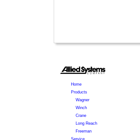
Home
Products
Wagner
Winch
Crane
Long Reach
Freeman
Service