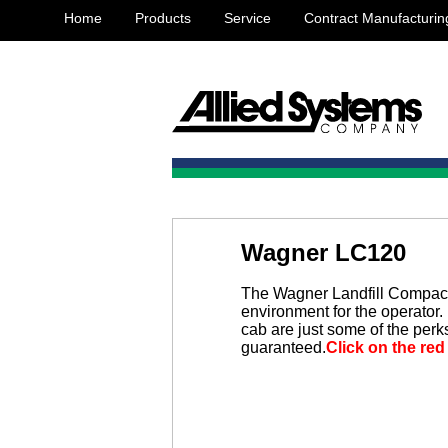
Home
Products
Service
Contract Manufacturin
Wagner LC120
The Wagner Landfill Compact
environment for the operator. 
cab are just some of the perk
guaranteed.
Click on the red