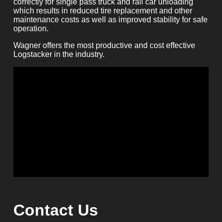
correctly for single pass truck and rail car unloading
which results in reduced tire replacement and other
maintenance costs as well as improved stability for safe
operation.
Wagner offers the most productive and cost effective
Logstacker in the industry.
Contact Us