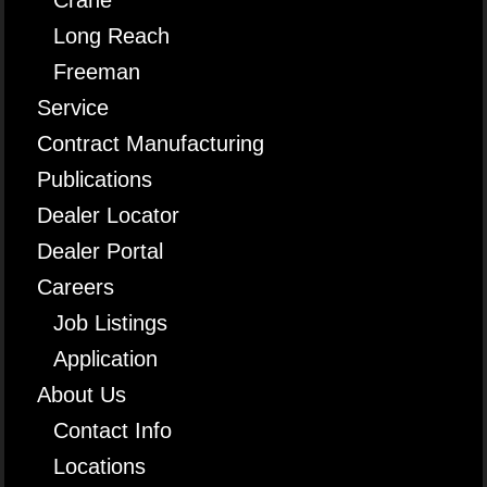
Long Reach
Freeman
Service
Contract Manufacturing
Publications
Dealer Locator
Dealer Portal
Careers
Job Listings
Application
About Us
Contact Info
Locations