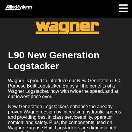
L90 New Generation
Logstacker
Wagner is proud to introduce our New Generation L90,
Purpose Built Logstacker. Enjoy all the benefits of a
Wagner Logstacker, now with twice the speed, and at
our lowest price ever.
New Generation Logstackers enhance the already
proven Wagner design by increasing hydraulic speeds
and providing best in class serviceability, operator
comfort, and safety. Plus, the components used on
Wagner Purpose Built Logstackers are dimensioned