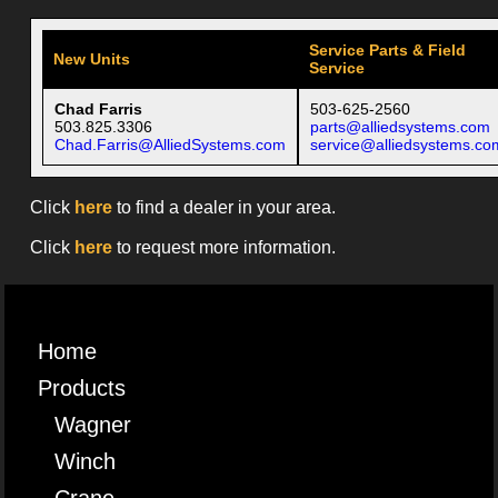
Service Parts & Field
New Units
Service
Chad Farris
503-625-2560
503.825.3306
parts@alliedsystems.com
Chad.Farris@AlliedSystems.com
service@alliedsystems.co
Click
here
to find a dealer in your area.
Click
here
to request more information.
Home
Products
Wagner
Winch
Crane