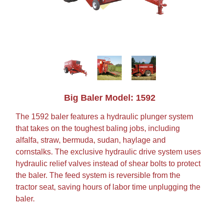
Big Baler Model: 1592
The 1592 baler features a hydraulic plunger system
that takes on the toughest baling jobs, including
alfalfa, straw, bermuda, sudan, haylage and
cornstalks. The exclusive hydraulic drive system uses
hydraulic relief valves instead of shear bolts to protect
the baler. The feed system is reversible from the
tractor seat, saving hours of labor time unplugging the
baler.