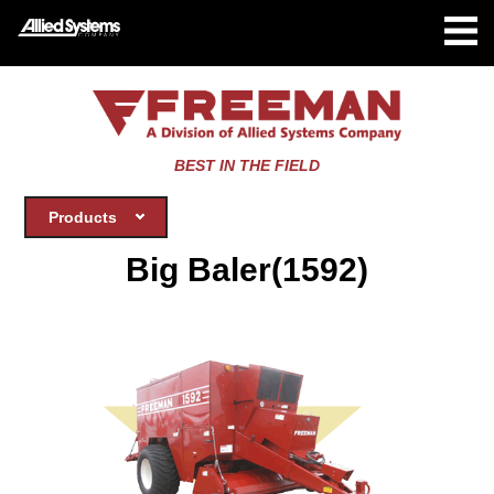
BEST IN THE FIELD
Products
Big Baler(1592)