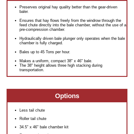
Preserves original hay quality better than the gear-driven
baler.
Ensures that hay flows freely from the windrow through the
feed chute directly into the bale chamber, without the use of a
pre-compression chamber.
Hydraulically driven bale plunger only operates when the bale
chamber is fully charged.
Bales up to 45 Tons per hour.
Makes a uniform, compact 38" x 46" bale.
The 38" height allows three high stacking during
transportation.
Options
Less tail chute
Roller tail chute
34.5" x 46" bale chamber kit