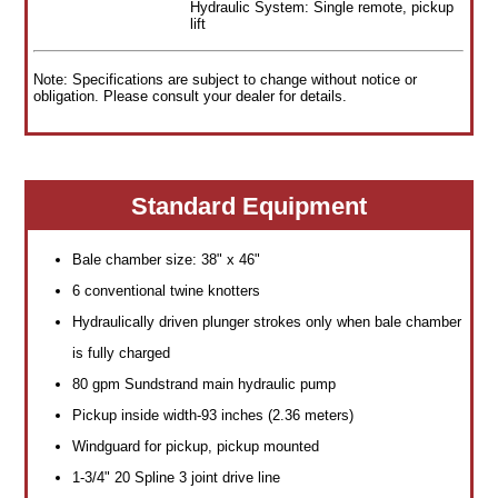
Hydraulic System: Single remote, pickup
lift
Note: Specifications are subject to change without notice or
obligation. Please consult your dealer for details.
Standard Equipment
Bale chamber size: 38" x 46"
6 conventional twine knotters
Hydraulically driven plunger strokes only when bale chamber
is fully charged
80 gpm Sundstrand main hydraulic pump
Pickup inside width-93 inches (2.36 meters)
Windguard for pickup, pickup mounted
1-3/4" 20 Spline 3 joint drive line