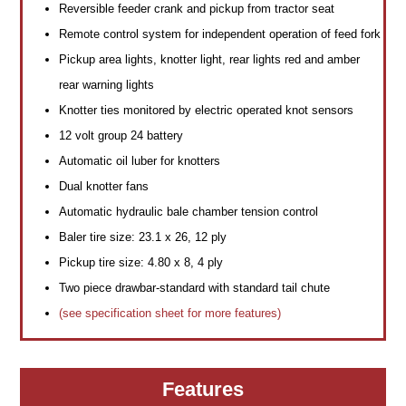
Reversible feeder crank and pickup from tractor seat
Remote control system for independent operation of feed fork
Pickup area lights, knotter light, rear lights red and amber
rear warning lights
Knotter ties monitored by electric operated knot sensors
12 volt group 24 battery
Automatic oil luber for knotters
Dual knotter fans
Automatic hydraulic bale chamber tension control
Baler tire size: 23.1 x 26, 12 ply
Pickup tire size: 4.80 x 8, 4 ply
Two piece drawbar-standard with standard tail chute
(see specification sheet for more features)
Features