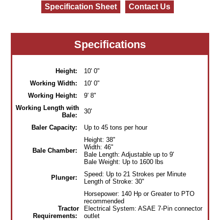
Specification Sheet
Contact Us
Specifications
Height:
10' 0"
Working Width:
10' 0"
Working Height:
9' 8"
Working Length with
30'
Bale:
Baler Capacity:
Up to 45 tons per hour
Height: 38"
Width: 46"
Bale Chamber:
Bale Length: Adjustable up to 9'
Bale Weight: Up to 1600 lbs
Speed: Up to 21 Strokes per Minute
Plunger:
Length of Stroke: 30"
Horsepower: 140 Hp or Greater to PTO
recommended
Tractor
Electrical System: ASAE 7-Pin connector
Requirements:
outlet