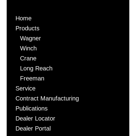
Home
Products
Wagner
Winch
Crane
Long Reach
Freeman
Service
Contract Manufacturing
Publications
Dealer Locator
Dealer Portal