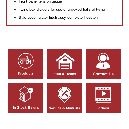
Front panel tension gauge
Twine box dividers for use of unboxed balls of twine
Bale accumulator hitch assy complete-Hesston