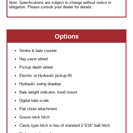
Note: Specifications are subject to change without notice or
obligation. Please consult your dealer for details.
Options
Stroke & bale counter
Hay saver wheel
Pickup depth wheel
Electric or Hydraulic pickup lift
Hydraulic swing drawbar
Bale weight indicator, hood mount
Digital bale scale
Flat chute attachment
Goose neck hitch
Clevis type hitch in lieu of standard 2 5/16" ball hitch