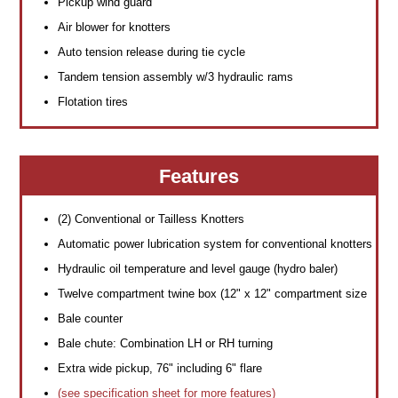
Pickup wind guard
Air blower for knotters
Auto tension release during tie cycle
Tandem tension assembly w/3 hydraulic rams
Flotation tires
Features
(2) Conventional or Tailless Knotters
Automatic power lubrication system for conventional knotters
Hydraulic oil temperature and level gauge (hydro baler)
Twelve compartment twine box (12" x 12" compartment size
Bale counter
Bale chute: Combination LH or RH turning
Extra wide pickup, 76" including 6" flare
(see specification sheet for more features)