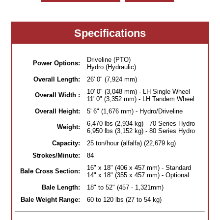
Specifications
Driveline (PTO)
Power Options:
Hydro (Hydraulic)
Overall Length:
26' 0" (7,924 mm)
10' 0" (3,048 mm) - LH Single Wheel
Overall Width :
11' 0" (3,352 mm) - LH Tandem Wheel
Overall Height:
5' 6" (1,676 mm) - Hydro/Driveline
6,470 lbs (2,934 kg) - 70 Series Hydro
Weight:
6,950 lbs (3,152 kg) - 80 Series Hydro
Capacity:
25 ton/hour (alfalfa) (22,679 kg)
Strokes/Minute:
84
16" x 18" (406 x 457 mm) - Standard
Bale Cross Section:
14" x 18" (355 x 457 mm) - Optional
Bale Length:
18" to 52" (457 - 1,321mm)
Bale Weight Range:
60 to 120 lbs (27 to 54 kg)