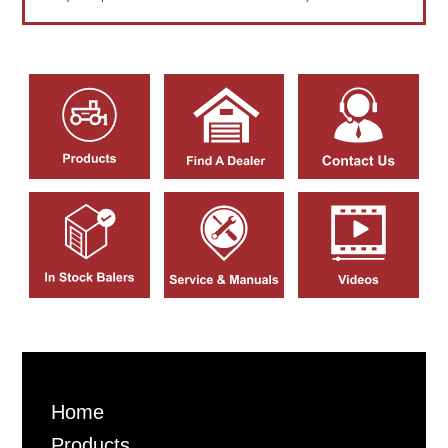
Home
Products