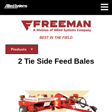
BEST IN THE FIELD
Products
2 Tie Side Feed Bales