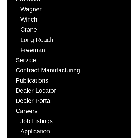
Wagner
Winch
Crane
Long Reach
Freeman
Service
Contract Manufacturing
Publications
Dealer Locator
Dealer Portal
Careers
Job Listings
Application