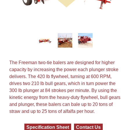
The
Freeman
two-tie balers are designed for higher
capacity by increasing the power each plunger stroke
delivers. The 420 lb flywheel, turning at 600 RPM,
drives two 210 lb bull gears, which in turn power the
300 lb plunger at 84 strokes per minute. By using the
kinetic energy from the heavy-duty flywheel, bull gears
and plunger, these balers can bale up to 20 tons of
straw and up to 25 tons of alfalfa per hour.
Specification Sheet
Contact Us