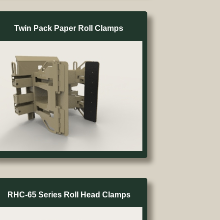
Twin Pack Paper Roll Clamps
RHC-65 Series Roll Head Clamps