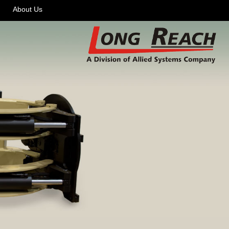
About Us