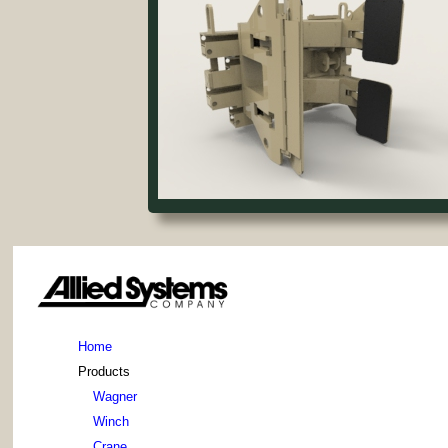
Home
Products
Wagner
Winch
Crane