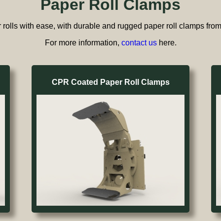
Paper Roll Clamps
rolls with ease, with durable and rugged paper roll clamps fr
For more information,
contact us
here.
CPR Coated Paper Roll Clamps