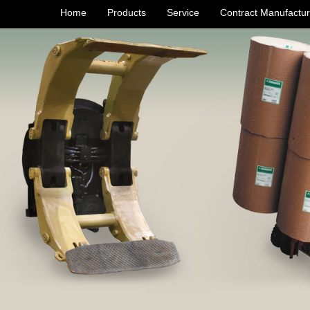
Home
Products
Service
Contract Manufactur