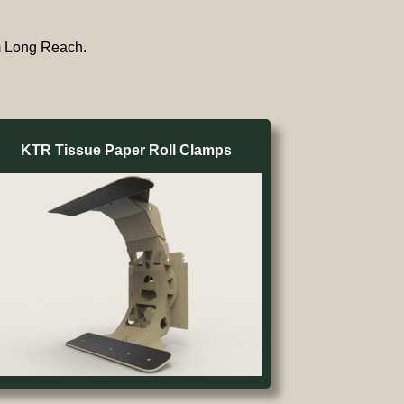
om Long Reach.
KTR Tissue Paper Roll Clamps