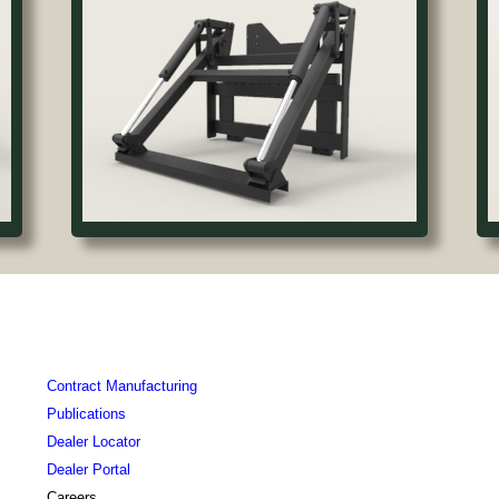
Contract Manufacturing
Publications
Dealer Locator
Dealer Portal
Careers