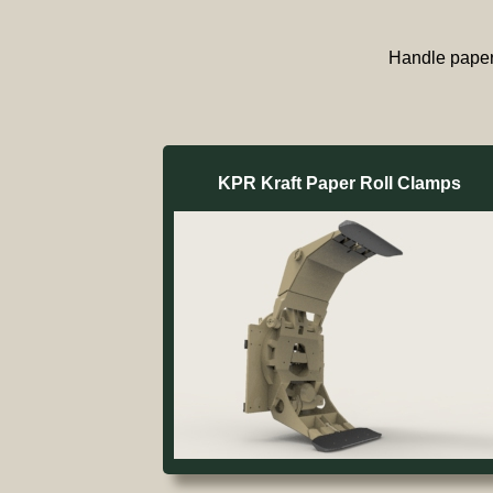
Handle paper 
KPR Kraft Paper Roll Clamps