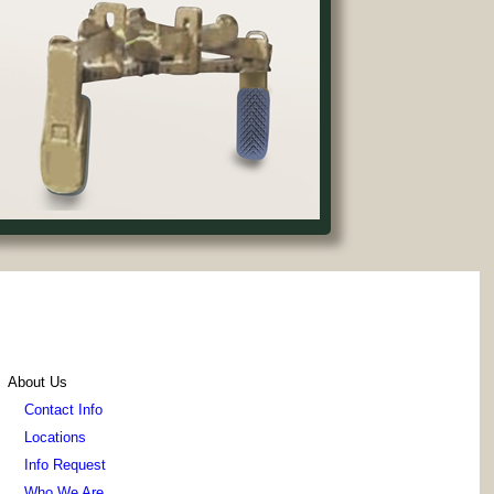
About Us
Contact Info
Locations
Info Request
Who We Are