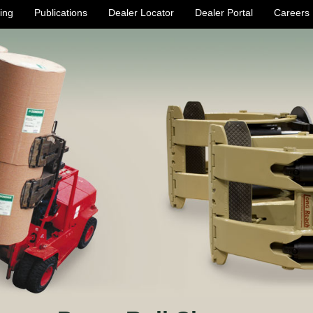
ing
Publications
Dealer Locator
Dealer Portal
Careers