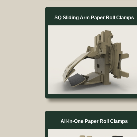
SQ Sliding Arm Paper Roll Clamps
All-in-One Paper Roll Clamps