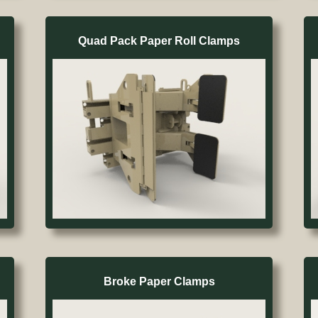
Quad Pack Paper Roll Clamps
Broke Paper Clamps