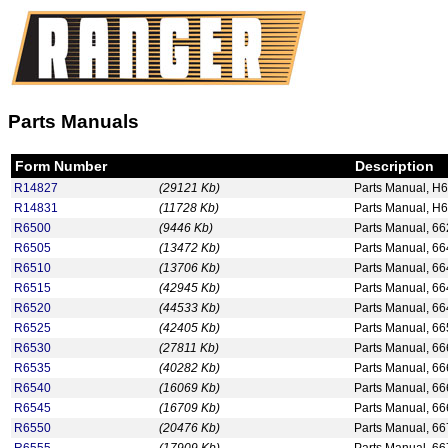
Parts Manuals
Form Number
Description
R14827
(29121 Kb)
Parts Manual, H
R14831
(11728 Kb)
Parts Manual, H
R6500
(9446 Kb)
Parts Manual, 66
R6505
(13472 Kb)
Parts Manual, 66
R6510
(13706 Kb)
Parts Manual, 6
R6515
(42945 Kb)
Parts Manual, 6
R6520
(44533 Kb)
Parts Manual, 6
R6525
(42405 Kb)
Parts Manual, 6
R6530
(27811 Kb)
Parts Manual, 6
R6535
(40282 Kb)
Parts Manual, 6
R6540
(16069 Kb)
Parts Manual, 6
R6545
(16709 Kb)
Parts Manual, 6
R6550
(20476 Kb)
Parts Manual, 66