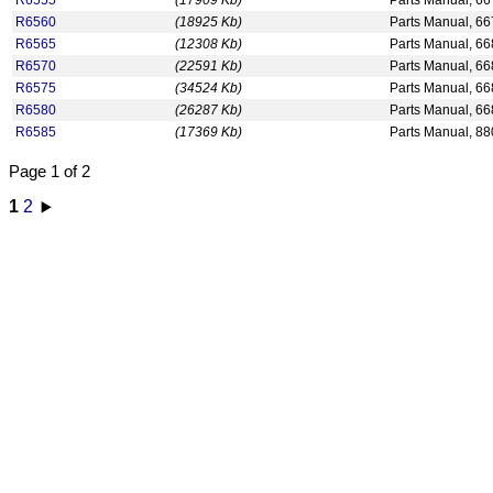
R6555
(17909 Kb)
Parts Manual, 6
R6560
(18925 Kb)
Parts Manual, 6
R6565
(12308 Kb)
Parts Manual, 66
R6570
(22591 Kb)
Parts Manual, 6
R6575
(34524 Kb)
Parts Manual, 6
R6580
(26287 Kb)
Parts Manual, 6
R6585
(17369 Kb)
Parts Manual, 88
Page 1 of 2
1
2