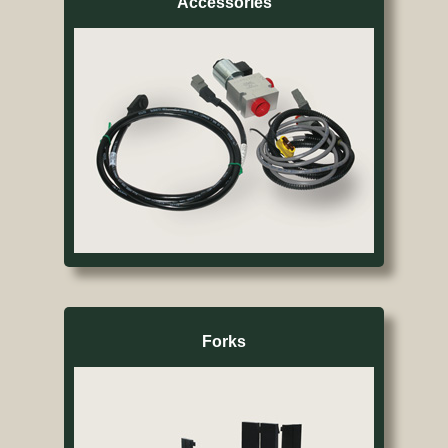
Accessories
Forks