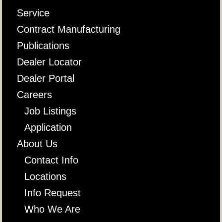
Service
Contract Manufacturing
Publications
Dealer Locator
Dealer Portal
Careers
Job Listings
Application
About Us
Contact Info
Locations
Info Request
Who We Are