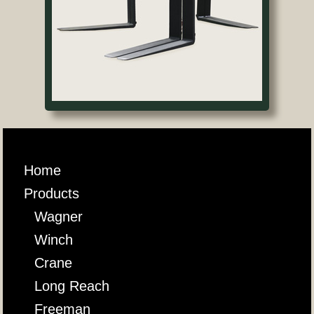
Home
Products
Wagner
Winch
Crane
Long Reach
Freeman