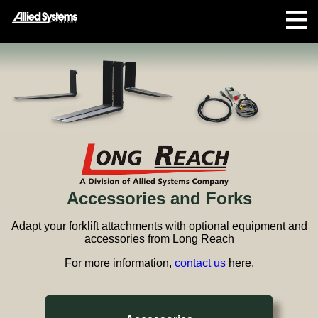
Accessories and Forks
Adapt your forklift attachments with optional equipment and
accessories from Long Reach
For more information,
contact us
here.