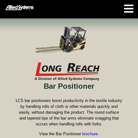
Bar Positioner
LCS bar positioners boost productivity in the textile industry
by handling rolls of cloth or other materials quickly and
easily, without damaging the product. The round surface
and tapered tips of the bar arms eliminate snagging that
occurs when handling rolls with forks.
View the Bar Positioner
brochure
.