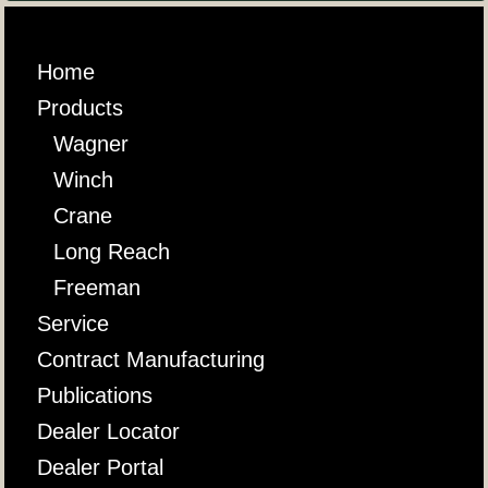
Home
Products
Wagner
Winch
Crane
Long Reach
Freeman
Service
Contract Manufacturing
Publications
Dealer Locator
Dealer Portal