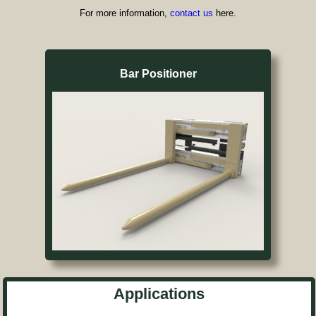
For more information,
contact us
here.
Bar Positioner
Applications