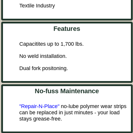
Textile Industry
Features
Capacitites up to 1,700 lbs.
No weld installation.
Dual fork positoning.
No-fuss Maintenance
"Repair-N-Place"
no-lube polymer wear strips
can be replaced in just minutes - your load
stays grease-free.