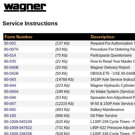
Service Instructions
Form Number
Description
80-002
(137 Kb)
Request For Authorization 
80-007A
(63 Kb)
Procedure For Ordering P
80-014
(75 Kb)
Participants Questionaire
80-035
(21 Kb)
How to Read Your Master 
80-040B
(20 Kb)
Wagner Delivery Report
80-042B
(50 Kb)
OBSOLETE - USE 80-040B -
80-043
(14768 Kb)
3418P Axle Service Instruc
80-044
(223 Kb)
Wagner Hydraulic Cylinder
80-045A
(189 Kb)
Air Intake System (Service)
80-046
(53 Kb)
Spreader Arm Adjustment 
80-047
(12216 Kb)
W-50 & 150P Axle Service I
80-092
(493 Kb)
Battery Maintenance
80-100
(666 Kb)
Oil Filter Service
80-1009-045109
(625 Kb)
L130F-109 Cycle Times - P
80-1009-047622
(731 Kb)
L90F-622 Pressure Adjust
80-1009-106336
(528 Kb)
L100F-336 Cycle Times - P