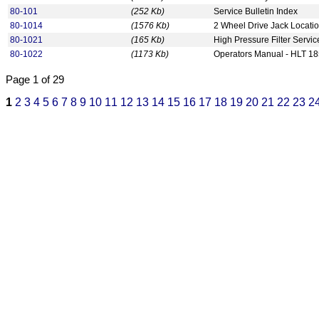
80-101
(252 Kb)
Service Bulletin Index
80-1014
(1576 Kb)
2 Wheel Drive Jack Locati
80-1021
(165 Kb)
High Pressure Filter Servic
80-1022
(1173 Kb)
Operators Manual - HLT 1
Page 1 of 29
1
2
3
4
5
6
7
8
9
10
11
12
13
14
15
16
17
18
19
20
21
22
23
2