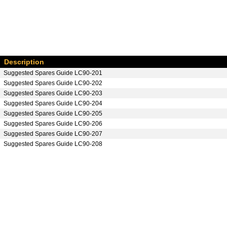
Description
Suggested Spares Guide LC90-201
Suggested Spares Guide LC90-202
Suggested Spares Guide LC90-203
Suggested Spares Guide LC90-204
Suggested Spares Guide LC90-205
Suggested Spares Guide LC90-206
Suggested Spares Guide LC90-207
Suggested Spares Guide LC90-208