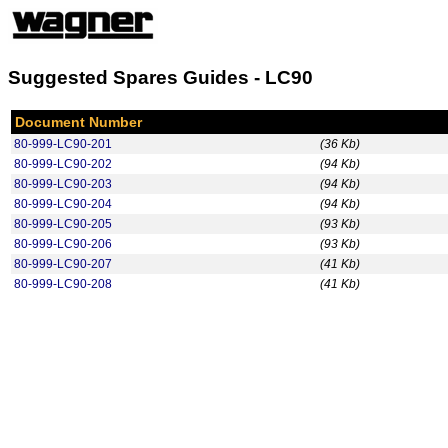
Suggested Spares Guides - LC90
Document Number
80-999-LC90-201
(36 Kb)
80-999-LC90-202
(94 Kb)
80-999-LC90-203
(94 Kb)
80-999-LC90-204
(94 Kb)
80-999-LC90-205
(93 Kb)
80-999-LC90-206
(93 Kb)
80-999-LC90-207
(41 Kb)
80-999-LC90-208
(41 Kb)