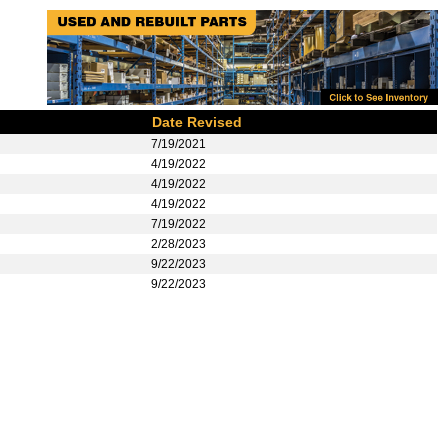
Date Revised
7/19/2021
4/19/2022
4/19/2022
4/19/2022
7/19/2022
2/28/2023
9/22/2023
9/22/2023