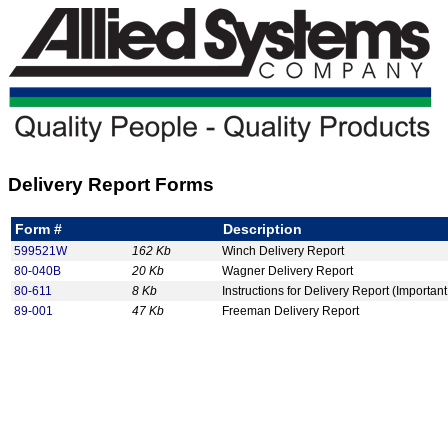
Delivery Report Forms
Form #
Description
599521W
162 Kb
Winch Delivery Report
80-040B
20 Kb
Wagner Delivery Report
80-611
8 Kb
Instructions for Delivery Report (Important
89-001
47 Kb
Freeman Delivery Report