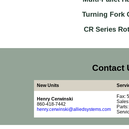
Turning Fork
CR Series Rot
Contact 
New Units
Servi
Fax: 
Henry Cerwinski
Sales
860-418-7442
Parts
henry.cerwinski@alliedsystems.com
Servi