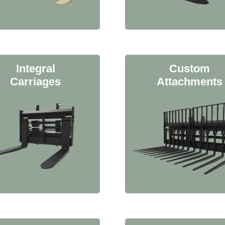
Integral
Custom
Carriages
Attachments