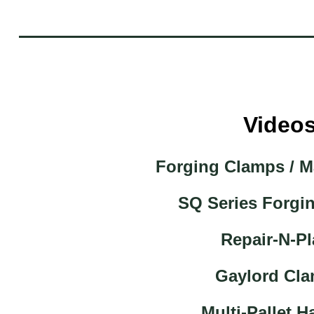
Video
Forging Clamps / M
SQ Series Forgi
Repair-N-Pl
Gaylord Cl
Multi-Pallet H