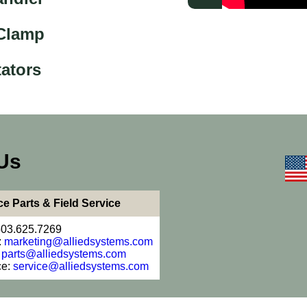
 Clamp
ators
Us
ce Parts & Field Service
503.625.7269
:
marketing@alliedsystems.com
:
parts@alliedsystems.com
ce:
service@alliedsystems.com