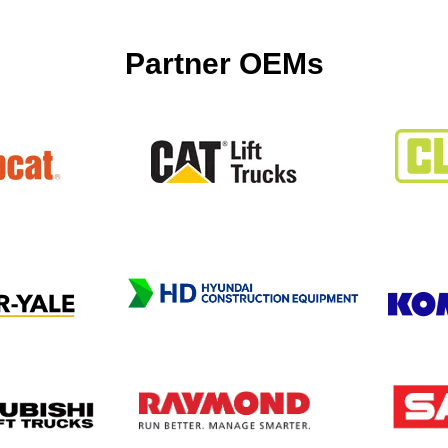
Partner OEMs