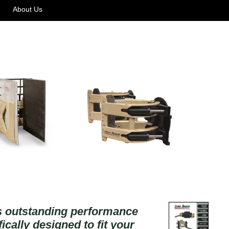
About Us
rs outstanding performance
ically designed to fit your