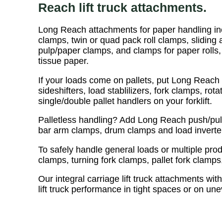
Reach lift truck attachments.
Long Reach attachments for paper handling inc
clamps, twin or quad pack roll clamps, sliding 
pulp/paper clamps, and clamps for paper rolls,
tissue paper.
If your loads come on pallets, put Long Reach 
sideshifters, load stablilizers, fork clamps, rot
single/double pallet handlers on your forklift.
Palletless handling? Add Long Reach push/pull
bar arm clamps, drum clamps and load inverters 
To safely handle general loads or multiple pr
clamps, turning fork clamps, pallet fork clamps
Our integral carriage lift truck attachments with
lift truck performance in tight spaces or on un