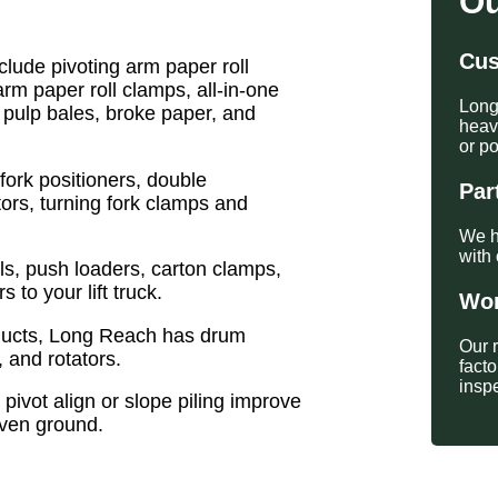
Ou
Cus
lude pivoting arm paper roll
arm paper roll clamps, all-in-one
Long
 pulp bales, broke paper, and
heavy
or po
fork positioners, double
Par
ators, turning fork clamps and
We h
with 
s, push loaders, carton clamps,
to your lift truck.
Wor
oducts, Long Reach has drum
Our 
, and rotators.
fact
insp
 pivot align or slope piling improve
even ground.