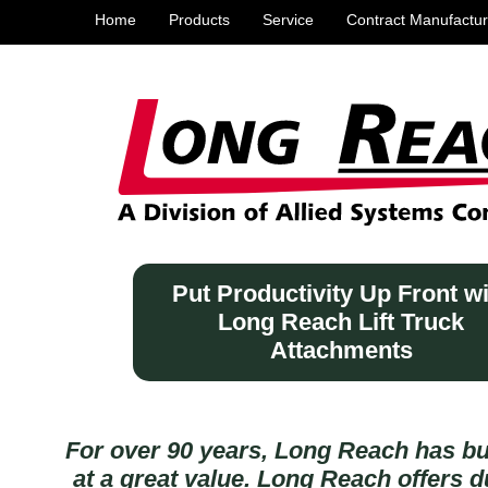
Home
Products
Service
Contract Manufactur
Put Productivity Up Front w
Long Reach Lift Truck
Attachments
For over 90 years, Long Reach has bu
at a great value. Long Reach offers du