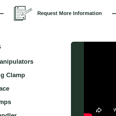
Request More Information
s
anipulators
ng Clamp
ace
amps
andler