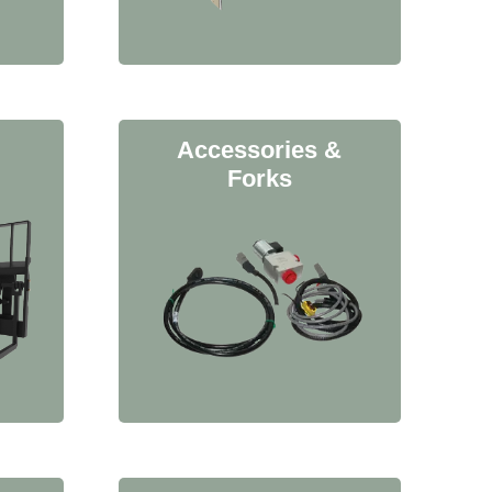
Accessories &
Forks