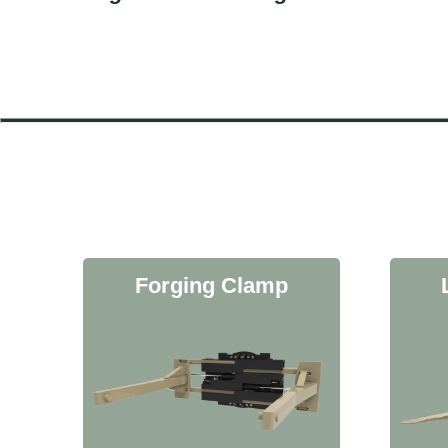
Forging Clamp