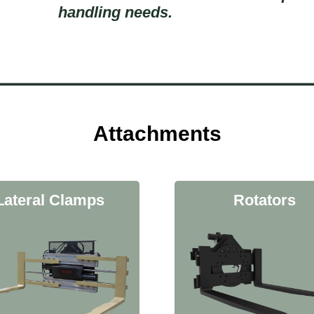
handling needs.
Attachments
Lateral Clamps
Rotators