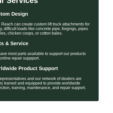
r Services
tom Design
 Reach can create custom lift truck attachments for
, difficult loads like concrete pipe, forgings, pipes
les, chicken coops, or cotton bales.
ts & Service
ave most parts available to support our products
online repair suppport.
ldwide Product Support
representatives and our network of dealers are
ory trained and equipped to provide worldwide
ection, training, maintenance, and repair support.