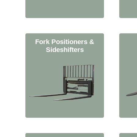
Fork Positioners &
Sideshifters