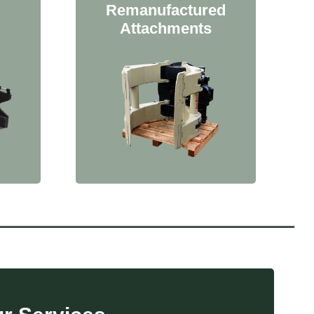
Remanufactured
Attachments