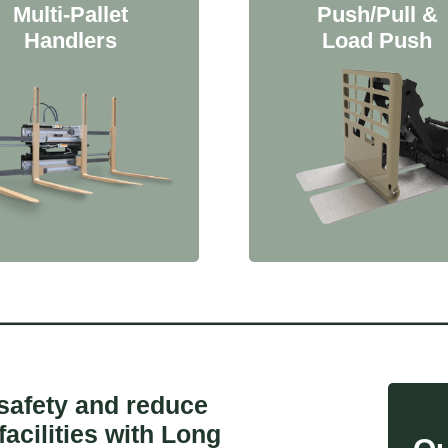
Multi-Pallet
Push/Pull &
Handlers
Load Push
 safety and reduce
facilities with Long