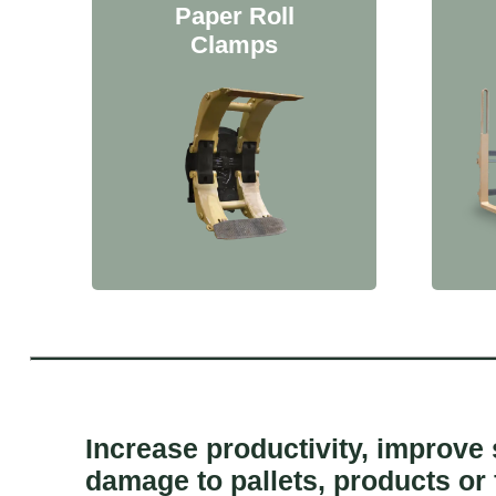
Paper Roll
Clamps
Increase productivity, improve
damage to pallets, products or 