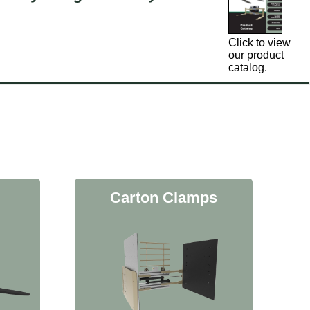
Click to view
our product
catalog.
Carton Clamps