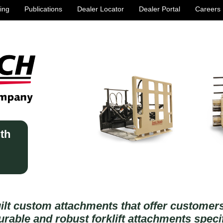
ing
Publications
Dealer Locator
Dealer Portal
Careers
ith
ilt custom attachments that offer custome
rable and robust forklift attachments specif